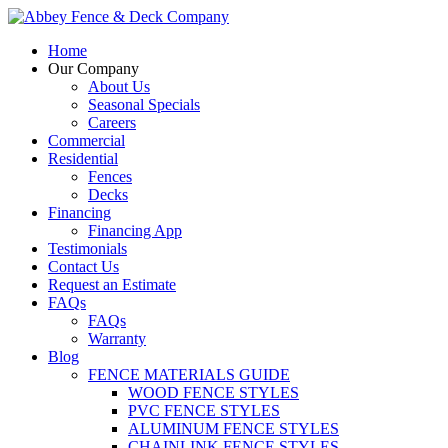
Home
Our Company
About Us
Seasonal Specials
Careers
Commercial
Residential
Fences
Decks
Financing
Financing App
Testimonials
Contact Us
Request an Estimate
FAQs
FAQs
Warranty
Blog
FENCE MATERIALS GUIDE
WOOD FENCE STYLES
PVC FENCE STYLES
ALUMINUM FENCE STYLES
CHAINLINK FENCE STYLES