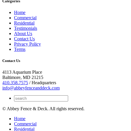
Categories
Home
Commercial
Residential
Testimonials
About Us
Contact Us
Privacy Policy
Terms
Contact Us
4113 Aquarium Place
Baltimore, MD 21215
410.358.7575
/ Headquarters
info@abbeyfenceanddeck.com
© Abbey Fence & Deck. All rights reserved.
Home
Commercial
Residential