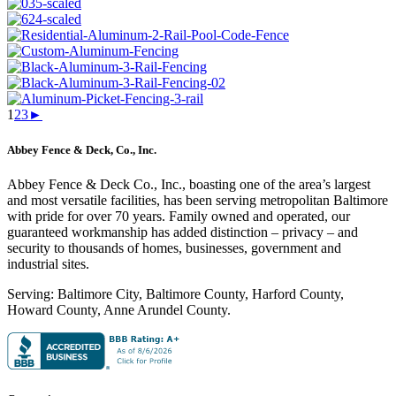
1
2
3
►
Abbey Fence & Deck, Co., Inc.
Abbey Fence & Deck Co., Inc., boasting one of the area’s largest
and most versatile facilities, has been serving metropolitan Baltimore
with pride for over 70 years. Family owned and operated, our
guaranteed workmanship has added distinction – privacy – and
security to thousands of homes, businesses, government and
industrial sites.
Serving: Baltimore City, Baltimore County, Harford County,
Howard County, Anne Arundel County.