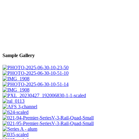
Sample Gallery