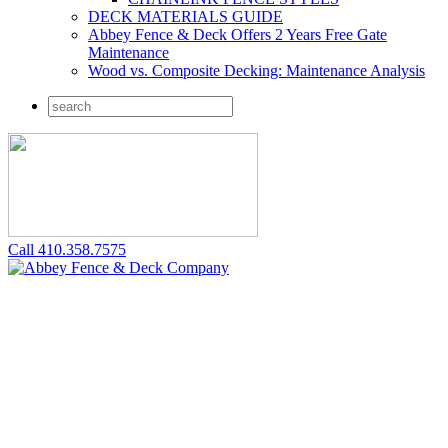
DECK MATERIALS GUIDE
Abbey Fence & Deck Offers 2 Years Free Gate
Maintenance
Wood vs. Composite Decking: Maintenance Analysis
Call 410.358.7575